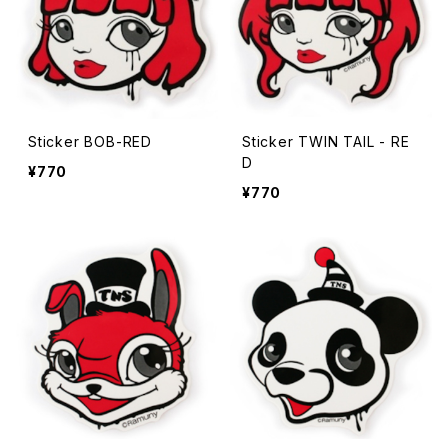
Sticker BOB-RED
Sticker TWIN TAIL - RE
D
¥770
¥770