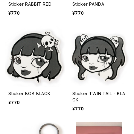
Sticker RABBIT RED
Sticker PANDA
¥770
¥770
Sticker BOB BLACK
Sticker TWIN TAIL - BLA
CK
¥770
¥770