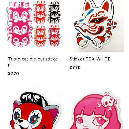
Triple cat die cut sticke
Sticker FOX WHITE
r
¥770
¥770