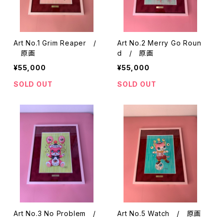
Art No.1 Grim Reaper /
Art No.2 Merry Go Roun
原画
d / 原画
¥55,000
¥55,000
SOLD OUT
SOLD OUT
Art No.3 No Problem /
Art No.5 Watch / 原画