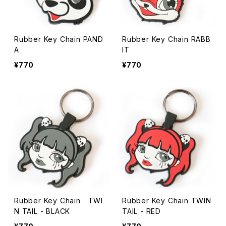
Rubber Key Chain PAND
Rubber Key Chain RABB
A
IT
¥770
¥770
Rubber Key Chain TWI
Rubber Key Chain TWIN
N TAIL - BLACK
TAIL - RED