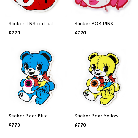
Sticker TNS red cat
Sticker BOB PINK
¥770
¥770
Sticker Bear Blue
Sticker Bear Yellow
¥770
¥770