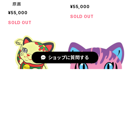
原画
¥55,000
¥55,000
SOLD OUT
SOLD OUT
ショップに質問する
キーワードから探す
Sticker LUCKY CAT GOL
Sticker CAT
D
¥770
¥770
SOLD OUT
SOLD OUT