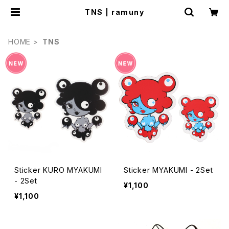
TNS | ramuny
HOME
TNS
Sticker KURO MYAKUMI
Sticker MYAKUMI - 2Set
- 2Set
¥1,100
¥1,100