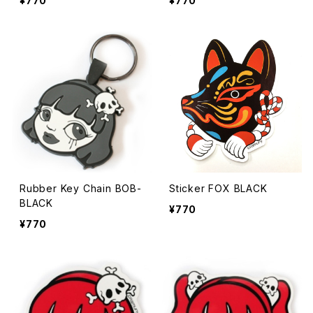
¥770
¥770
Rubber Key Chain BOB-
Sticker FOX BLACK
BLACK
¥770
¥770