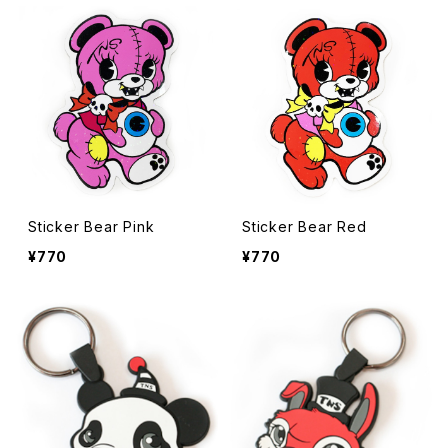
Sticker Bear Pink
Sticker Bear Red
¥770
¥770