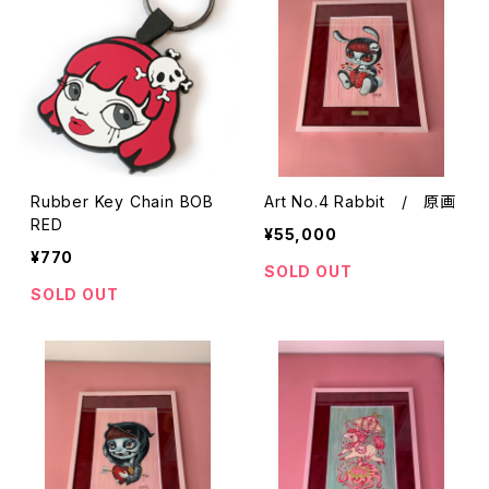
Rubber Key Chain BOB
Art No.4 Rabbit / 原画
RED
¥55,000
¥770
SOLD OUT
SOLD OUT