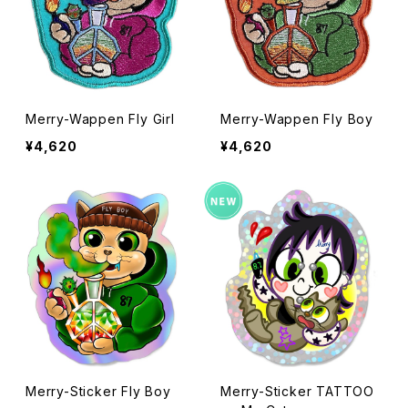
Merry-Wappen Fly Girl
Merry-Wappen Fly Boy
¥4,620
¥4,620
Merry-Sticker Fly Boy
Merry-Sticker TATTOO