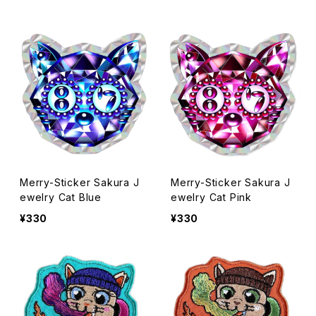
Merry-Sticker Sakura J
Merry-Sticker Sakura J
ewelry Cat Blue
ewelry Cat Pink
¥330
¥330