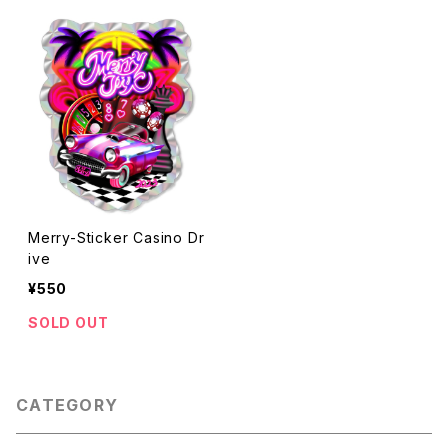
Merry-Sticker Casino Dr
ive
¥550
SOLD OUT
CATEGORY