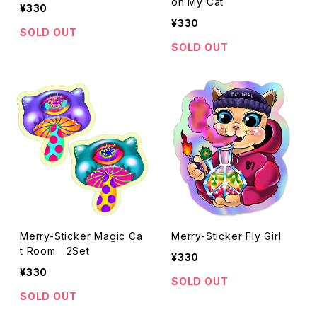
on My Cat
¥330
¥330
SOLD OUT
SOLD OUT
Merry-Sticker Magic Ca
Merry-Sticker Fly Girl
t Room 2Set
¥330
¥330
SOLD OUT
SOLD OUT