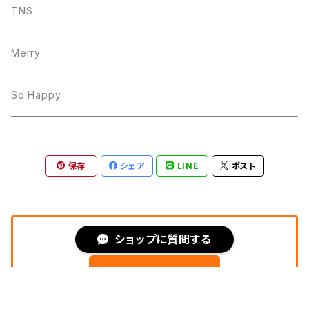
TNS
Merry
So Happy
保存
シェア
LINE
ポスト
PAY IDアプリ
ショップに質問する
フォローする