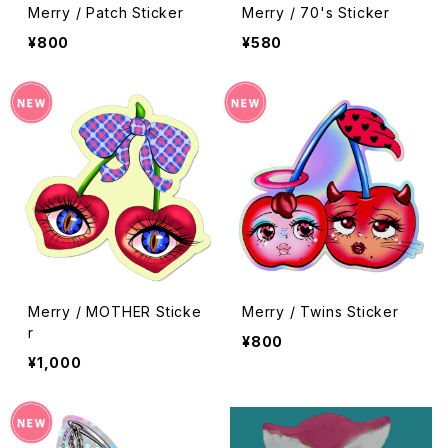
Merry / Patch Sticker
Merry / 70's Sticker
¥800
¥580
Merry / MOTHER Sticke
Merry / Twins Sticker
r
¥800
¥1,000