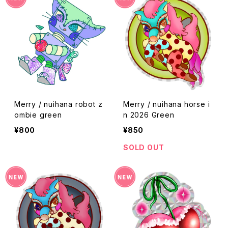
Merry / nuihana robot z
Merry / nuihana horse i
ombie green
n 2026 Green
¥800
¥850
SOLD OUT