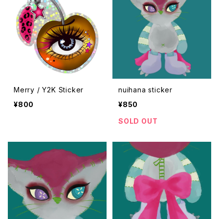
Merry / Y2K Sticker
nuihana sticker
¥800
¥850
SOLD OUT