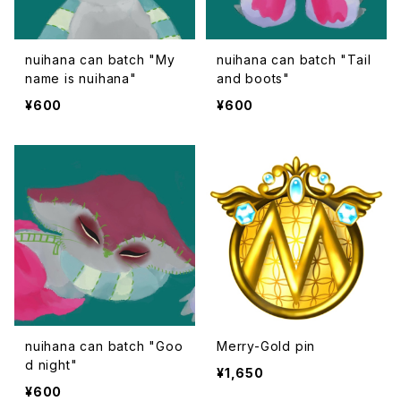
nuihana can batch "My
nuihana can batch "Tail
name is nuihana"
and boots"
¥600
¥600
nuihana can batch "Goo
Merry-Gold pin
d night"
¥1,650
¥600