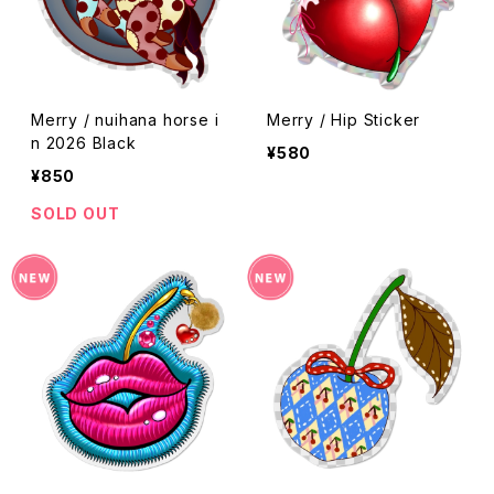
Merry / nuihana horse i
Merry / Hip Sticker
n 2026 Black
¥580
¥850
SOLD OUT