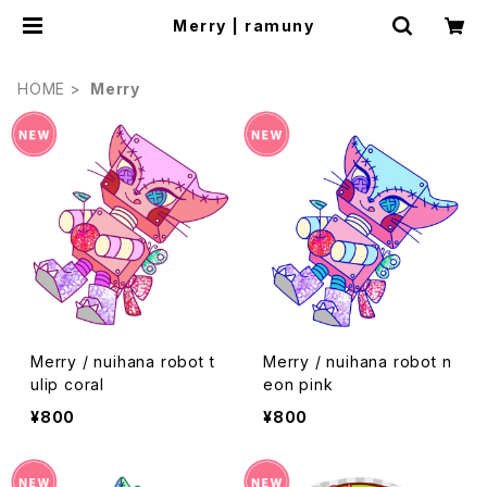
Merry | ramuny
HOME
Merry
Merry / nuihana robot t
Merry / nuihana robot n
ulip coral
eon pink
¥800
¥800